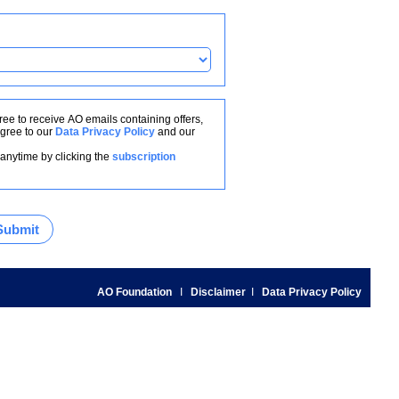
ree to receive AO emails containing offers,
gree to our
Data Privacy Policy
and our
anytime by clicking the
subscription
AO Foundation
I
Disclaimer
I
Data Privacy Policy