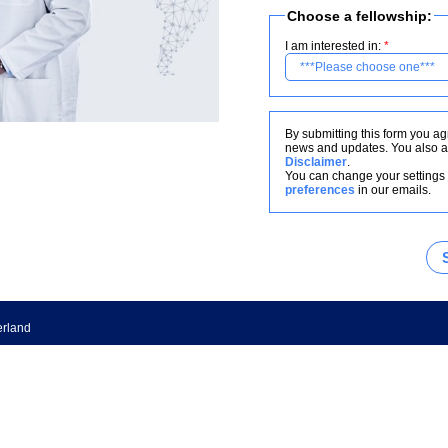
Choose a fellowship:
I am interested in:
By submitting this form you ag
news and updates. You also a
Disclaimer
.
You can change your settings 
preferences
in our emails.
erland