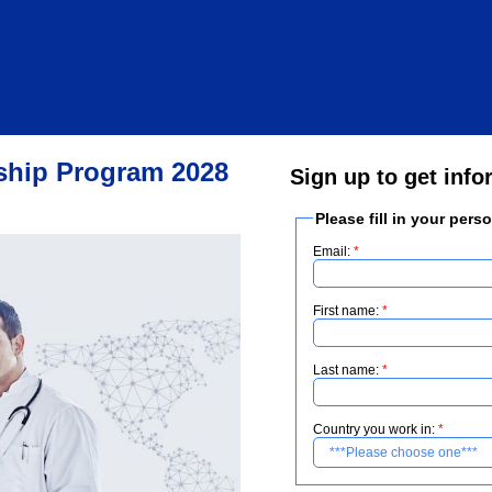
wship Program 2028
Sign up to get info
Please fill in your pers
Email:
First name:
Last name:
Country you work in: