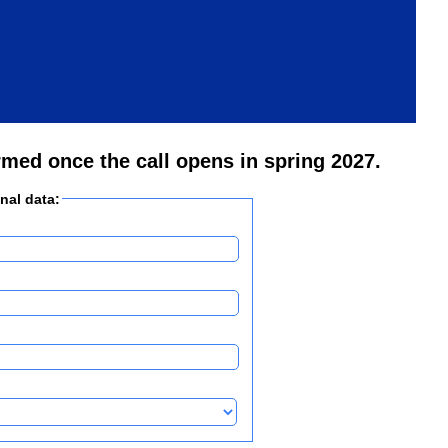
rmed once the call opens in spring 2027.
onal data: