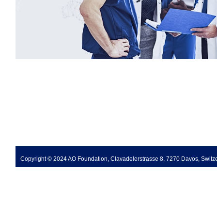
Copyright © 2024 AO Foundation, Clavadelerstrasse 8, 7270 Davos, Switz