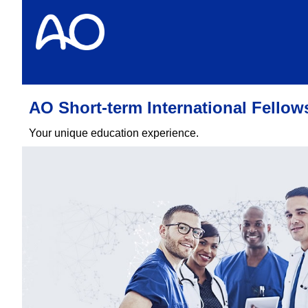
AO Short-term International Fello
Your unique education experience.